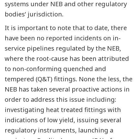
systems under NEB and other regulatory
bodies’ jurisdiction.
It is important to note that to date, there
have been no reported incidents on in-
service pipelines regulated by the NEB,
where the root-cause has been attributed
to non-conforming quenched and
tempered (Q&T) fittings. None the less, the
NEB has taken several proactive actions in
order to address this issue including:
investigating heat treated fittings with
indications of low yield, issuing several
regulatory instruments, launching a