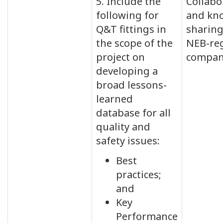
5. Include the
Collabo
following for
and kn
Q&T fittings in
sharin
the scope of the
NEB-re
project on
compan
developing a
broad lessons-
learned
database for all
quality and
safety issues:
Best
practices;
and
Key
Performance