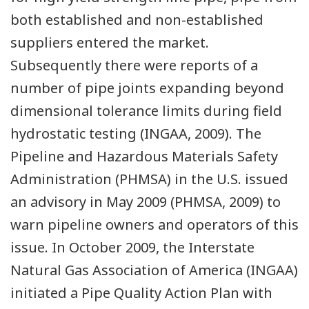
both established and non-established
suppliers entered the market.
Subsequently there were reports of a
number of pipe joints expanding beyond
dimensional tolerance limits during field
hydrostatic testing (INGAA, 2009). The
Pipeline and Hazardous Materials Safety
Administration (PHMSA) in the U.S. issued
an advisory in May 2009 (PHMSA, 2009) to
warn pipeline owners and operators of this
issue. In October 2009, the Interstate
Natural Gas Association of America (INGAA)
initiated a Pipe Quality Action Plan with