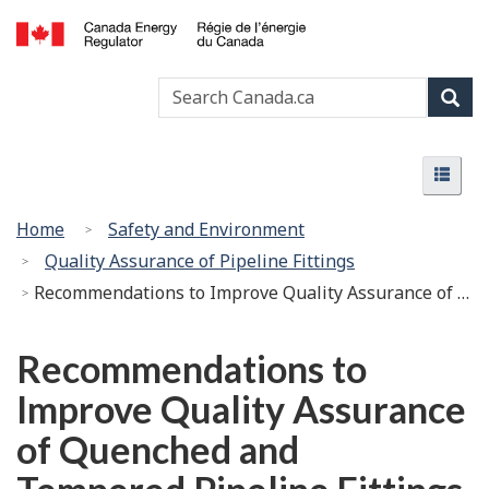
Skip
Basic
to
HTML
Canada
main
version
Search
Search
Energy
content
Canada
Regulator
Sear
/
Menu
Régie
Menu
de
l’énergie
You
Home
Safety and Environment
du
are
Quality Assurance of Pipeline Fittings
Canada
here:
Recommendations to Improve Quality Assurance of Quenched and Tempered Pipeline Fittings – White Paper
Recommendations to
Improve Quality Assurance
of Quenched and