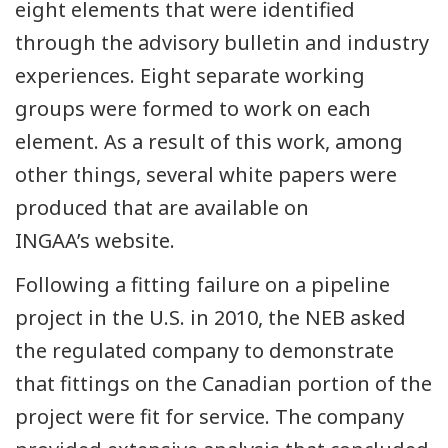
eight elements that were identified
through the advisory bulletin and industry
experiences. Eight separate working
groups were formed to work on each
element. As a result of this work, among
other things, several white papers were
produced that are available on
INGAA’s website.
Following a fitting failure on a pipeline
project in the U.S. in 2010, the NEB asked
the regulated company to demonstrate
that fittings on the Canadian portion of the
project were fit for service. The company