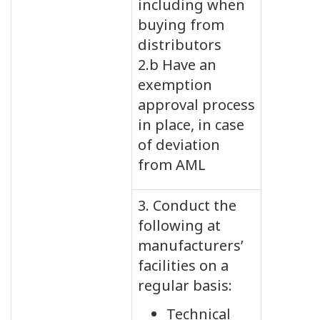
including when
buying from
distributors
2.b Have an
exemption
approval process
in place, in case
of deviation
from AML
3. Conduct the
following at
manufacturers’
facilities on a
regular basis:
Technical