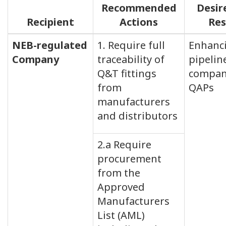
Recommended
Desir
Recipient
Actions
Res
NEB-regulated
1. Require full
Enhanc
Company
traceability of
pipelin
Q&T fittings
compan
from
QAPs
manufacturers
and distributors
2.a Require
procurement
from the
Approved
Manufacturers
List (AML)