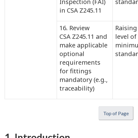
Inspection (FAI)
standa
in CSA Z245.11
16. Review
Raising
CSA Z245.11 and
level of
make applicable
minim
optional
standa
requirements
for fittings
mandatory (e.g.,
traceability)
Top of Page
1. Introduction