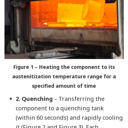
Figure 1 – Heating the component to its
austenitization temperature range for a
specified amount of time
2. Quenching
– Transferring the
component to a quenching tank
(within 60 seconds) and rapidly cooling
it (Figure 2 and Figure 3). Each