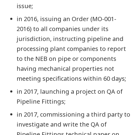
issue;
in 2016, issuing an Order (MO-001-
2016) to all companies under its
jurisdiction, instructing pipeline and
processing plant companies to report
to the NEB on pipe or components
having mechanical properties not
meeting specifications within 60 days;
in 2017, launching a project on QA of
Pipeline Fittings;
in 2017, commissioning a third party to
investigate and write the QA of
Pipeline Fittings technical paper on