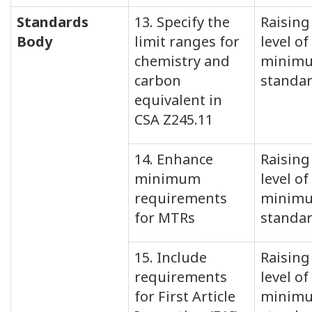
Standards
13. Specify the
Raising
Body
limit ranges for
level of
chemistry and
minim
carbon
standa
equivalent in
CSA Z245.11
14. Enhance
Raising
minimum
level of
requirements
minim
for MTRs
standa
15. Include
Raising
requirements
level of
for First Article
minim