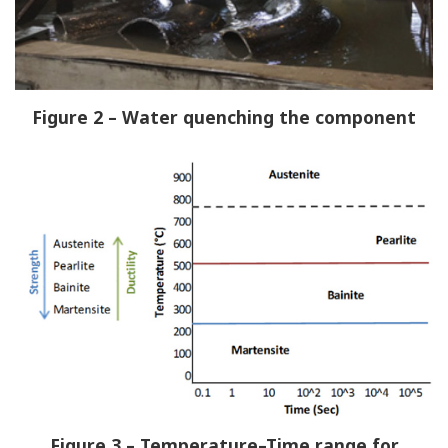
Figure 2 – Water quenching the component
Figure 3 – Temperature–Time range for