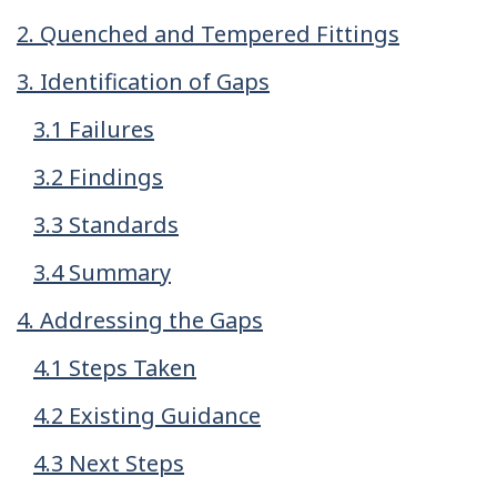
2. Quenched and Tempered Fittings
3. Identification of Gaps
3.1 Failures
3.2 Findings
3.3 Standards
3.4 Summary
4. Addressing the Gaps
4.1 Steps Taken
4.2 Existing Guidance
4.3 Next Steps