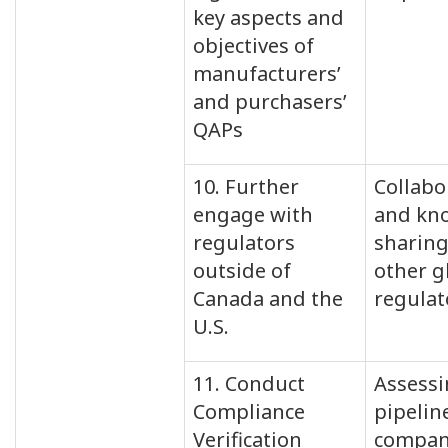
key aspects and
objectives of
manufacturers’
and purchasers’
QAPs
10. Further
Collabo
engage with
and kn
regulators
sharing
outside of
other g
Canada and the
regulat
U.S.
11. Conduct
Assess
Compliance
pipelin
Verification
compan