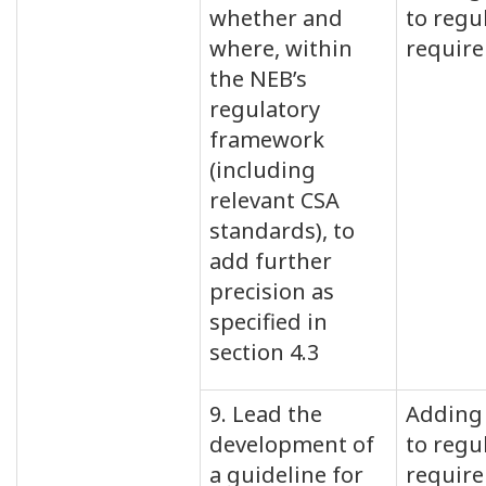
whether and
to regu
where, within
requir
the NEB’s
regulatory
framework
(including
relevant CSA
standards), to
add further
precision as
specified in
section 4.3
9. Lead the
Adding 
development of
to regu
a guideline for
requir