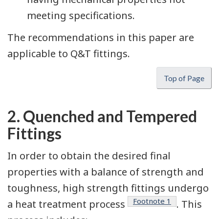
meeting specifications.
The recommendations in this paper are
applicable to Q&T fittings.
Top of Page
2. Quenched and Tempered
Fittings
In order to obtain the desired final
properties with a balance of strength and
toughness, high strength fittings undergo
Footnote
1
a heat treatment process
. This