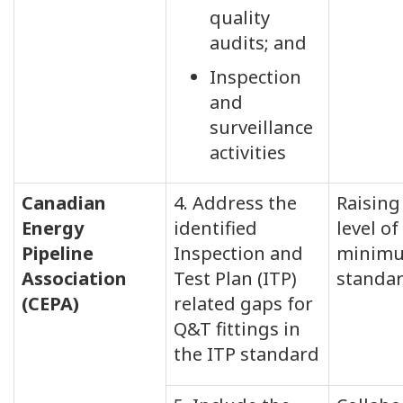
quality
audits; and
Inspection
and
surveillance
activities
Canadian
4. Address the
Raising
Energy
identified
level of
Pipeline
Inspection and
minim
Association
Test Plan (ITP)
standa
(CEPA)
related gaps for
Q&T fittings in
the ITP standard