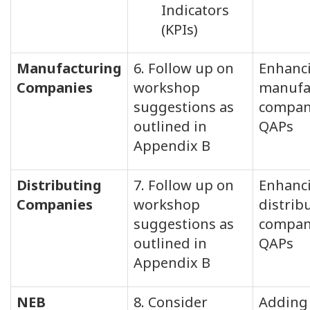
Indicators
(KPIs)
Manufacturing
6. Follow up on
Enhanc
Companies
workshop
manufa
suggestions as
compan
outlined in
QAPs
Appendix B
Distributing
7. Follow up on
Enhanc
Companies
workshop
distrib
suggestions as
compan
outlined in
QAPs
Appendix B
NEB
8. Consider
Adding 