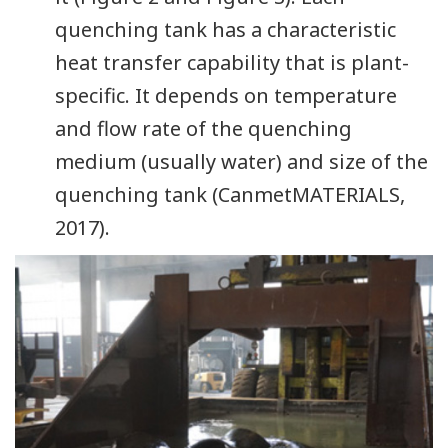
quenching tank has a characteristic
heat transfer capability that is plant-
specific. It depends on temperature
and flow rate of the quenching
medium (usually water) and size of the
quenching tank (CanmetMATERIALS,
2017).