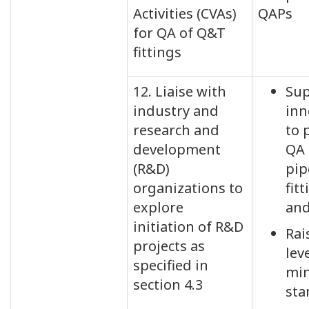
Activities (CVAs)
QAPs
for QA of Q&T
fittings
12. Liaise with
Sup
industry and
inn
research and
to 
development
QA 
(R&D)
pip
organizations to
fitt
explore
an
initiation of R&D
Rai
projects as
lev
specified in
mi
section 4.3
sta