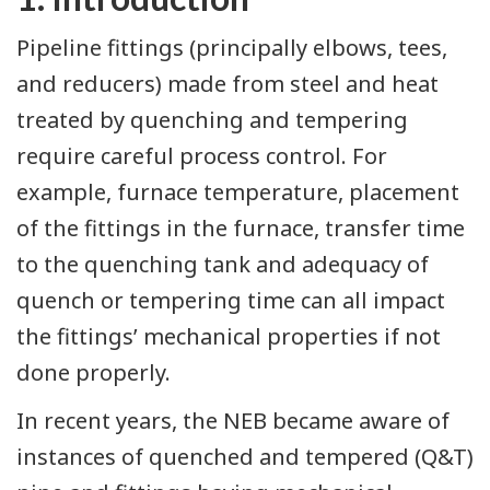
Pipeline fittings (principally elbows, tees,
and reducers) made from steel and heat
treated by quenching and tempering
require careful process control. For
example, furnace temperature, placement
of the fittings in the furnace, transfer time
to the quenching tank and adequacy of
quench or tempering time can all impact
the fittings’ mechanical properties if not
done properly.
In recent years, the NEB became aware of
instances of quenched and tempered (Q&T)