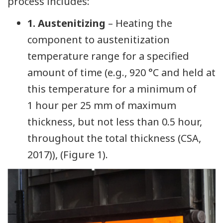
process includes:
1. Austenitizing
– Heating the
component to austenitization
temperature range for a specified
amount of time (e.g., 920 °C and held at
this temperature for a minimum of
1 hour per 25 mm of maximum
thickness, but not less than 0.5 hour,
throughout the total thickness (CSA,
2017)), (Figure 1).