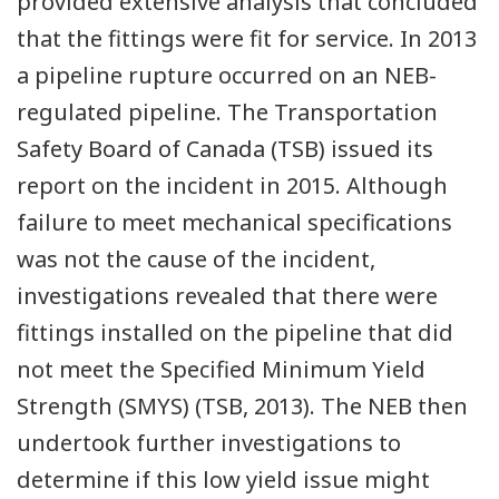
provided extensive analysis that concluded
that the fittings were fit for service. In 2013
a pipeline rupture occurred on an NEB-
regulated pipeline. The Transportation
Safety Board of Canada (TSB) issued its
report on the incident in 2015. Although
failure to meet mechanical specifications
was not the cause of the incident,
investigations revealed that there were
fittings installed on the pipeline that did
not meet the Specified Minimum Yield
Strength (SMYS) (TSB, 2013). The NEB then
undertook further investigations to
determine if this low yield issue might