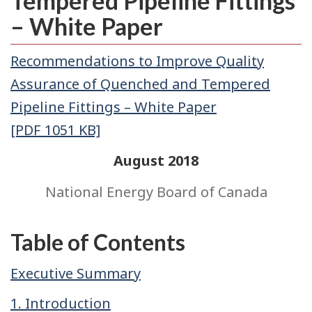
Tempered Pipeline Fittings
– White Paper
Recommendations to Improve Quality
Assurance of Quenched and Tempered
Pipeline Fittings – White Paper
[PDF 1051 KB]
August 2018
National Energy Board of Canada
Table of Contents
Executive Summary
1. Introduction