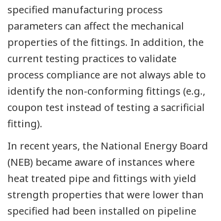
specified manufacturing process
parameters can affect the mechanical
properties of the fittings. In addition, the
current testing practices to validate
process compliance are not always able to
identify the non-conforming fittings (e.g.,
coupon test instead of testing a sacrificial
fitting).
In recent years, the National Energy Board
(NEB) became aware of instances where
heat treated pipe and fittings with yield
strength properties that were lower than
specified had been installed on pipeline