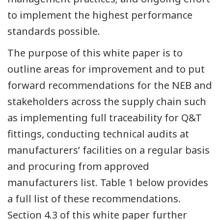
to implement the highest performance
standards possible.
The purpose of this white paper is to
outline areas for improvement and to put
forward recommendations for the NEB and
stakeholders across the supply chain such
as implementing full traceability for Q&T
fittings, conducting technical audits at
manufacturers’ facilities on a regular basis
and procuring from approved
manufacturers list. Table 1 below provides
a full list of these recommendations.
Section 4.3 of this white paper further