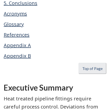
5. Conclusions
Acronyms
Glossary
References
Appendix A
Appendix B
Top of Page
Executive Summary
Heat treated pipeline fittings require
careful process control. Deviations from