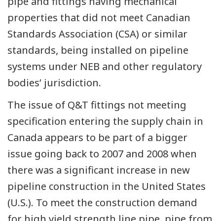
pipe and fittings having mechanical
properties that did not meet Canadian
Standards Association (CSA) or similar
standards, being installed on pipeline
systems under NEB and other regulatory
bodies’ jurisdiction.
The issue of Q&T fittings not meeting
specification entering the supply chain in
Canada appears to be part of a bigger
issue going back to 2007 and 2008 when
there was a significant increase in new
pipeline construction in the United States
(U.S.). To meet the construction demand
for high yield strength line pipe, pipe from