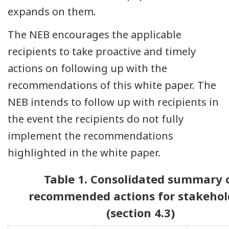
expands on them.
The NEB encourages the applicable
recipients to take proactive and timely
actions on following up with the
recommendations of this white paper. The
NEB intends to follow up with recipients in
the event the recipients do not fully
implement the recommendations
highlighted in the white paper.
Table 1. Consolidated summary 
recommended actions for stakehol
(section 4.3)