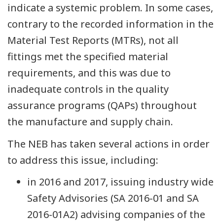
indicate a systemic problem. In some cases,
contrary to the recorded information in the
Material Test Reports (MTRs), not all
fittings met the specified material
requirements, and this was due to
inadequate controls in the quality
assurance programs (QAPs) throughout
the manufacture and supply chain.
The NEB has taken several actions in order
to address this issue, including:
in 2016 and 2017, issuing industry wide
Safety Advisories (SA 2016-01 and SA
2016-01A2) advising companies of the