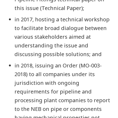
this issue (Technical Paper);
in 2017, hosting a technical workshop
to facilitate broad dialogue between
various stakeholders aimed at
understanding the issue and
discussing possible solutions; and
in 2018, issuing an Order (MO-003-
2018) to all companies under its
jurisdiction with ongoing
requirements for pipeline and
processing plant companies to report
to the NEB on pipe or components
having mechanical properties not