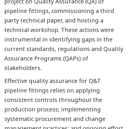
project on Quality Assurance (QA) of
pipeline fittings, commissioning a third
party technical paper, and hosting a
technical workshop. These actions were
instrumental in identifying gaps in the
current standards, regulations and Quality
Assurance Programs (QAPs) of
stakeholders.
Effective quality assurance for Q&T
pipeline fittings relies on applying
consistent controls throughout the
production process; implementing
systematic procurement and change
management practices; and ongoing effort