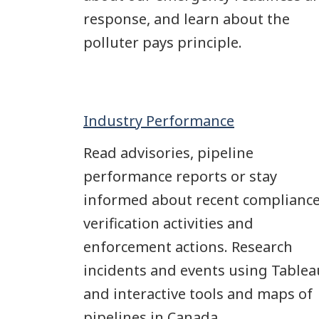
response, and learn about the
polluter pays principle.
Industry Performance
Read advisories, pipeline
performance reports or stay
informed about recent complianc
verification activities and
enforcement actions. Research
incidents and events using Tablea
and interactive tools and maps of
pipelines in Canada.