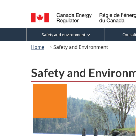
Language
selection
Canada
Topics
Safety and environment
Consul
Energy
menu
Regulator
You
Home
Safety and Environment
/
are
Régie
here:
de
Safety and Environ
l’énergie
du
Canada