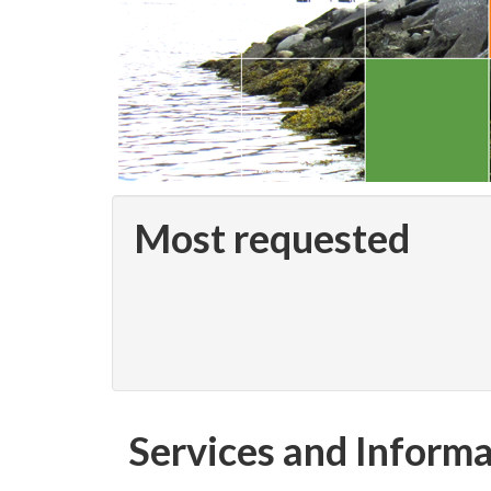
Most requested
Services and Inform