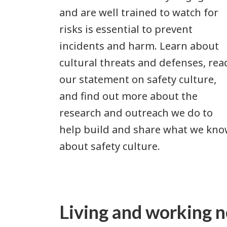
and are well trained to watch for
risks is essential to prevent
incidents and harm. Learn about
cultural threats and defenses, rea
our statement on safety culture,
and find out more about the
research and outreach we do to
help build and share what we kn
about safety culture.
Living and working n