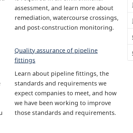
assessment, and learn more about
remediation, watercourse crossings,
and post-construction monitoring.
Quality assurance of pipeline
fittings
Learn about pipeline fittings, the
e
standards and requirements we
expect companies to meet, and how
we have been working to improve
u
those standards and requirements.