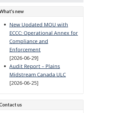
feed
subscription
What's new
New Updated MOU with
ECCC: Operational Annex for
Compliance and
Enforcement
[2026-06-29]
Audit Report – Plains
Midstream Canada ULC
[2026-06-25]
Contact us