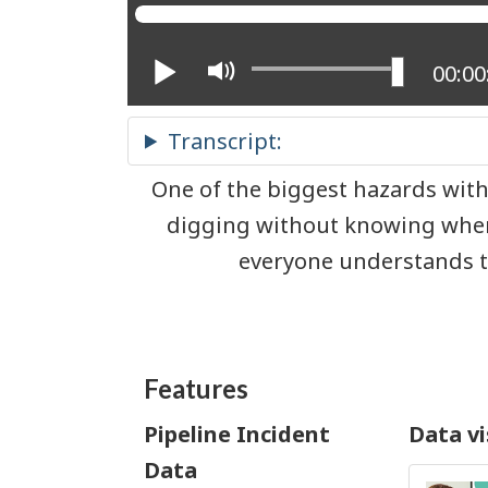
Play
Mute
Curre
00:00
One of the biggest hazards with
digging without knowing wher
everyone understands th
Features
Pipeline Incident
Data vi
Data