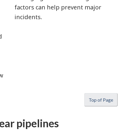
factors can help prevent major
incidents.
d
ow
Top of Page
ear pipelines