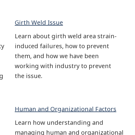
Girth Weld Issue
Learn about girth weld area strain-
ty
induced failures, how to prevent
them, and how we have been
working with industry to prevent
ng
the issue.
Human and Organizational Factors
Learn how understanding and
managing human and organizational