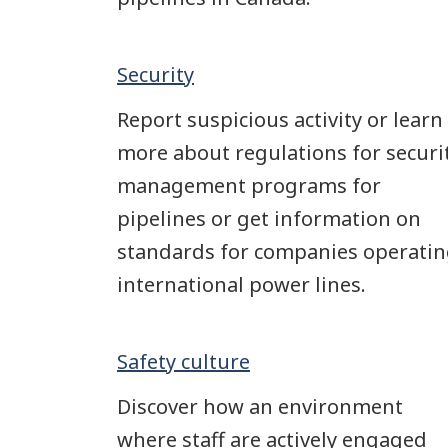
Security
Report suspicious activity or learn
more about regulations for securi
management programs for
pipelines or get information on
standards for companies operati
international power lines.
Safety culture
Discover how an environment
where staff are actively engaged