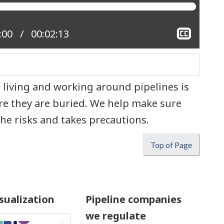
Show
nt position:
:00
Total time:
00:02:13
close
captio
 living and working around pipelines is
e they are buried. We help make sure
e risks and takes precautions.
Top of Page
sualization
Pipeline companies
we regulate