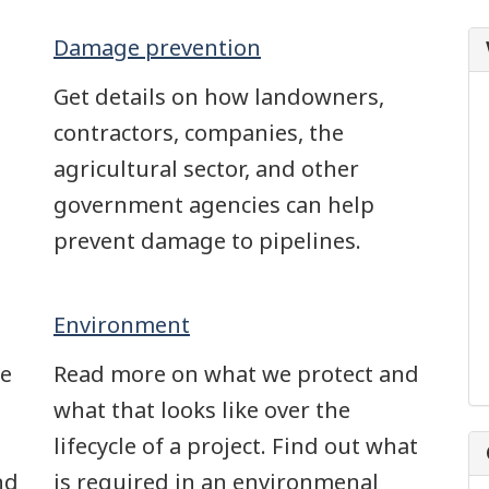
Damage prevention
Get details on how landowners,
contractors, companies, the
agricultural sector, and other
government agencies can help
prevent damage to pipelines.
Environment
we
Read more on what we protect and
what that looks like over the
lifecycle of a project. Find out what
nd
is required in an environmenal