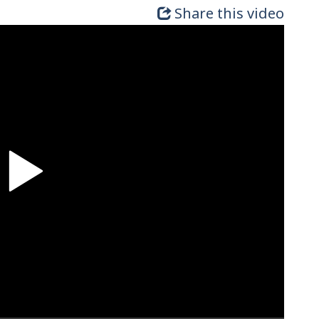
Share this video