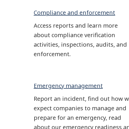
Compliance and enforcement
Access reports and learn more
about compliance verification
activities, inspections, audits, and
enforcement.
Emergency management
Report an incident, find out how 
expect companies to manage and
prepare for an emergency, read
about our emergency readiness a