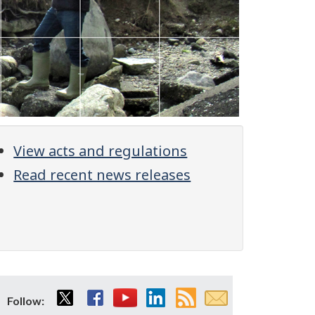
View acts and regulations
Read recent news releases
Twitter
Facebook
YouTube
LinkedIn
RSS
Email
Follow: