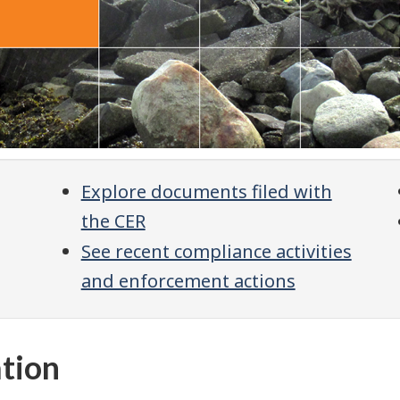
Explore documents filed with
the CER
See recent compliance activities
and enforcement actions
ation