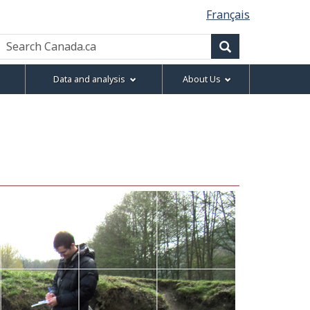
Français
Search
Canada.ca
Search
Data and analysis
About Us