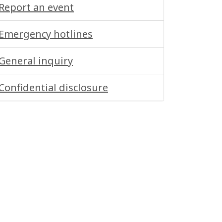
Report an event
Emergency hotlines
General inquiry
Confidential disclosure