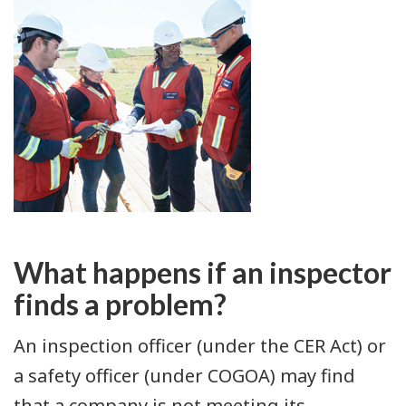
What happens if an inspector
finds a problem?
An inspection officer (under the CER Act) or
a safety officer (under COGOA) may find
that a company is not meeting its