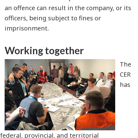
an offence can result in the company, or its
officers, being subject to fines or
imprisonment.
Working together
The
CER
has
federal, provincial, and territorial