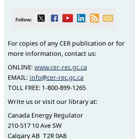
Twitter
Facebook
YouTube
LinkedIn
RSS
Email
Follow:
feed
subscript
For copies of any CER publication or for
more information, contact us:
ONLINE:
www.cer-rec.gc.ca
EMAIL:
info@cer-rec.gc.ca
TOLL FREE: 1-800-899-1265
Write us or visit our library at:
Canada Energy Regulator
210-517 10 Ave SW
Calgary AB T2R 0A8