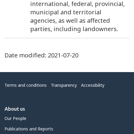
4
international, federal, provincial,
municipal and territorial
agencies, as well as affected
parties, including landowners.
Date modified:
2021-07-20
Menu
Terms and conditions
Transparency
Accessibility
About us
Our People
Publications and Reports