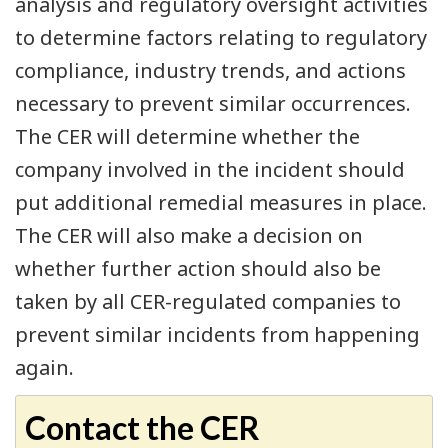
analysis and regulatory oversight activities
to determine factors relating to regulatory
compliance, industry trends, and actions
necessary to prevent similar occurrences.
The CER will determine whether the
company involved in the incident should
put additional remedial measures in place.
The CER will also make a decision on
whether further action should also be
taken by all CER-regulated companies to
prevent similar incidents from happening
again.
Contact the CER