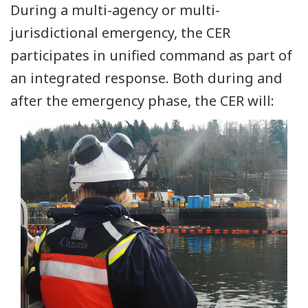
During a multi-agency or multi-
jurisdictional emergency, the CER
participates in unified command as part of
an integrated response. Both during and
after the emergency phase, the CER will: