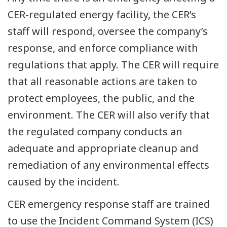
CER-regulated energy facility, the CER’s
staff will respond, oversee the company’s
response, and enforce compliance with
regulations that apply. The CER will require
that all reasonable actions are taken to
protect employees, the public, and the
environment. The CER will also verify that
the regulated company conducts an
adequate and appropriate cleanup and
remediation of any environmental effects
caused by the incident.
CER emergency response staff are trained
to use the Incident Command System (ICS)