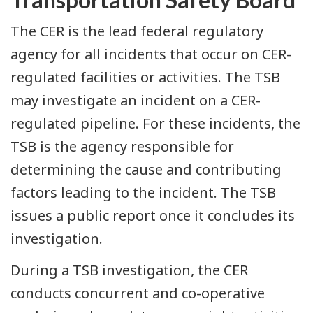
The CER is the lead federal regulatory
agency for all incidents that occur on CER-
regulated facilities or activities. The TSB
may investigate an incident on a CER-
regulated pipeline. For these incidents, the
TSB is the agency responsible for
determining the cause and contributing
factors leading to the incident. The TSB
issues a public report once it concludes its
investigation.
During a TSB investigation, the CER
conducts concurrent and co-operative