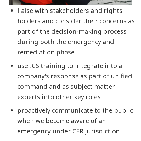
liaise with stakeholders and rights
holders and consider their concerns as
part of the decision-making process
during both the emergency and
remediation phase
use ICS training to integrate into a
company’s response as part of unified
command and as subject matter
experts into other key roles
proactively communicate to the public
when we become aware of an
emergency under CER jurisdiction