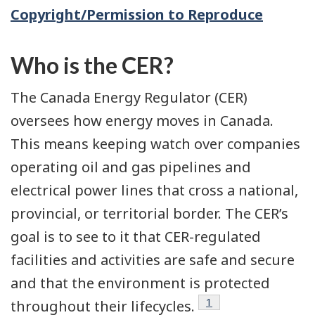
Copyright/Permission to Reproduce
Who is the CER?
The Canada Energy Regulator (CER)
oversees how energy moves in Canada.
This means keeping watch over companies
operating oil and gas pipelines and
electrical power lines that cross a national,
provincial, or territorial border. The CER’s
goal is to see to it that CER-regulated
facilities and activities are safe and secure
and that the environment is protected
Footnote
1
throughout their lifecycles.