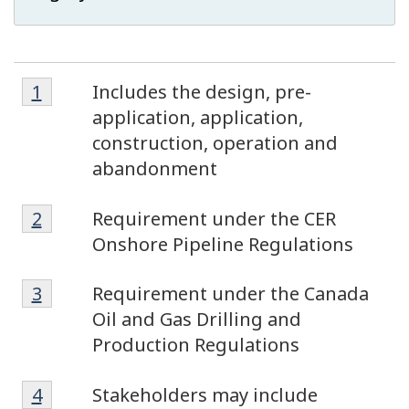
Footnote
Footnotes
Return to footnote
1
referrer
Includes the design, pre-
1
application, application,
construction, operation and
abandonment
Footnote
Return to footnote
2
referrer
Requirement under the CER
2
Onshore Pipeline Regulations
Footnote
Return to footnote
3
referrer
Requirement under the Canada
3
Oil and Gas Drilling and
Production Regulations
Footnote
Return to footnote
4
referrer
Stakeholders may include