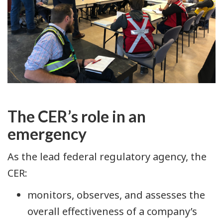
The CER’s role in an
emergency
As the lead federal regulatory agency, the
CER:
monitors, observes, and assesses the
overall effectiveness of a company’s