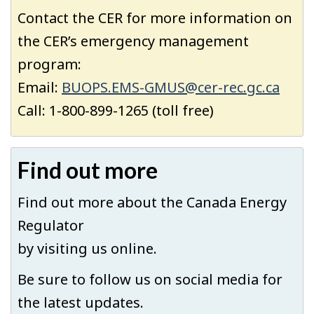
Contact the CER for more information on
the CER’s emergency management
program:
Email:
BUOPS.EMS-GMUS@cer-rec.gc.ca
Call:
1-800-899-1265 (toll free)
Find out more
Find out more about the Canada Energy
Regulator
by visiting us online.
Be sure to follow us on social media for
the latest updates.