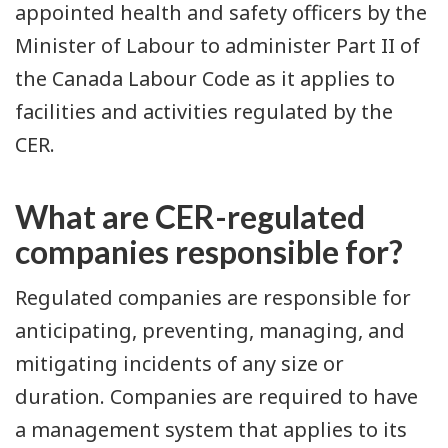
appointed health and safety officers by the
Minister of Labour to administer Part II of
the Canada Labour Code as it applies to
facilities and activities regulated by the
CER.
What are CER-regulated
companies responsible for?
Regulated companies are responsible for
anticipating, preventing, managing, and
mitigating incidents of any size or
duration. Companies are required to have
a management system that applies to its