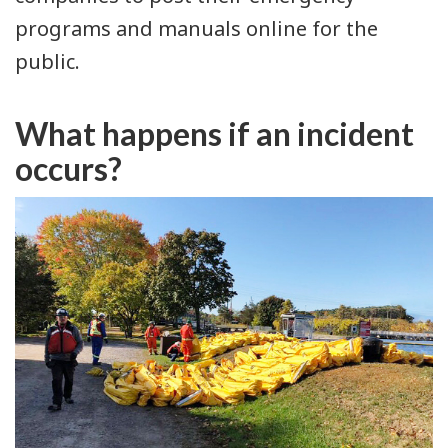
programs and manuals online for the
public.
What happens if an incident
occurs?