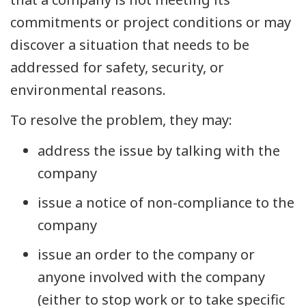
commitments or project conditions or may
discover a situation that needs to be
addressed for safety, security, or
environmental reasons.
To resolve the problem, they may:
address the issue by talking with the
company
issue a notice of non-compliance to the
company
issue an order to the company or
anyone involved with the company
(either to stop work or to take specific