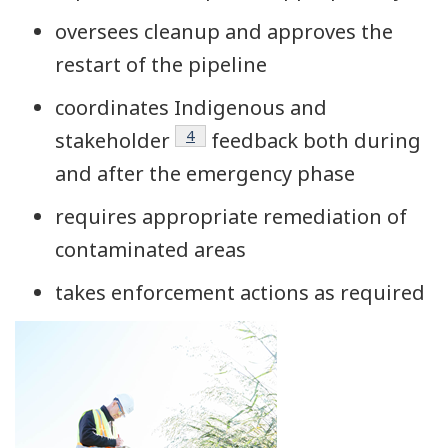
oversees cleanup and approves the
restart of the pipeline
coordinates Indigenous and
Footnote
4
stakeholder
feedback both during
and after the emergency phase
requires appropriate remediation of
contaminated areas
takes enforcement actions as required