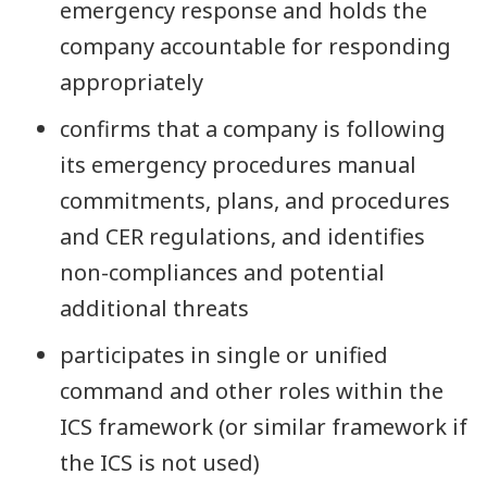
emergency response and holds the
company accountable for responding
appropriately
confirms that a company is following
its emergency procedures manual
commitments, plans, and procedures
and CER regulations, and identifies
non-compliances and potential
additional threats
participates in single or unified
command and other roles within the
ICS framework (or similar framework if
the ICS is not used)