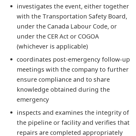
investigates the event, either together
with the Transportation Safety Board,
under the Canada Labour Code, or
under the CER Act or COGOA
(whichever is applicable)
coordinates post-emergency follow-up
meetings with the company to further
ensure compliance and to share
knowledge obtained during the
emergency
inspects and examines the integrity of
the pipeline or facility and verifies that
repairs are completed appropriately