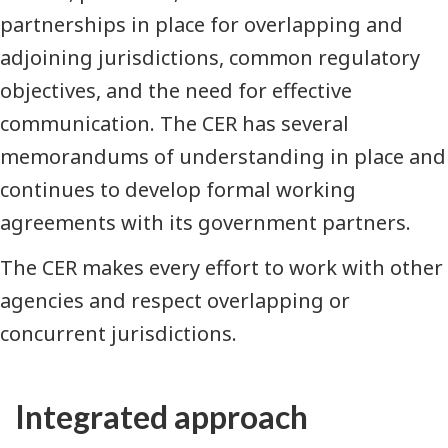
partnerships in place for overlapping and
adjoining jurisdictions, common regulatory
objectives, and the need for effective
communication. The CER has several
memorandums of understanding in place and
continues to develop formal working
agreements with its government partners.
The CER makes every effort to work with other
agencies and respect overlapping or
concurrent jurisdictions.
Integrated approach