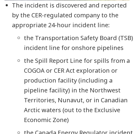
The incident is discovered and reported
by the CER-regulated company to the
appropriate 24-hour incident line:
the Transportation Safety Board (TSB)
incident line for onshore pipelines
the Spill Report Line for spills from a
COGOA or CER Act exploration or
production facility (including a
pipeline facility) in the Northwest
Territories, Nunavut, or in Canadian
Arctic waters (out to the Exclusive
Economic Zone)
the Canada Energy Regulator incident