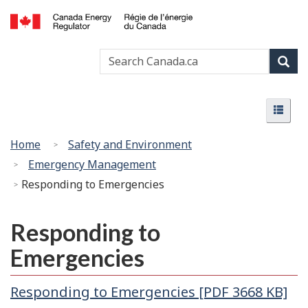
Skip
Basic
to
HTML
Canada
main
version
Search
Search
Energy
content
Canada
Regulator
Sear
/
Menu
Régie
Menu
de
l’énergie
You
Home
Safety and Environment
du
are
Emergency Management
Canada
here:
Responding to Emergencies
Responding to
Emergencies
Responding to Emergencies [PDF 3668 KB]