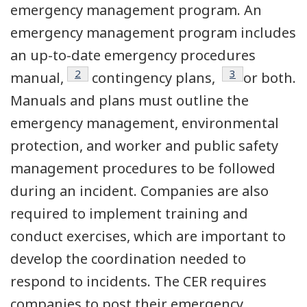
emergency management program. An
emergency management program includes
an up-to-date emergency procedures
Footnote
2
Footnote
3
manual,
contingency plans,
or both.
Manuals and plans must outline the
emergency management, environmental
protection, and worker and public safety
management procedures to be followed
during an incident. Companies are also
required to implement training and
conduct exercises, which are important to
develop the coordination needed to
respond to incidents. The CER requires
companies to post their emergency