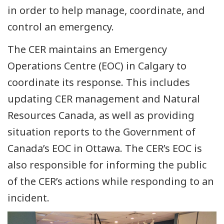
in order to help manage, coordinate, and
control an emergency.
The CER maintains an Emergency
Operations Centre (EOC) in Calgary to
coordinate its response. This includes
updating CER management and Natural
Resources Canada, as well as providing
situation reports to the Government of
Canada’s EOC in Ottawa. The CER’s EOC is
also responsible for informing the public
of the CER’s actions while responding to an
incident.