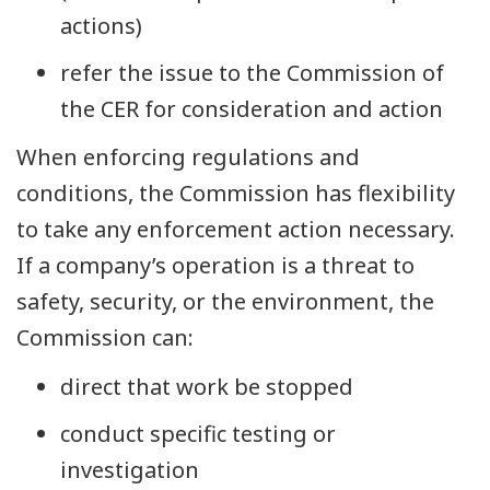
actions)
refer the issue to the Commission of
the CER for consideration and action
When enforcing regulations and
conditions, the Commission has flexibility
to take any enforcement action necessary.
If a company’s operation is a threat to
safety, security, or the environment, the
Commission can:
direct that work be stopped
conduct specific testing or
investigation