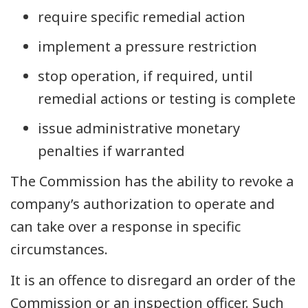
require specific remedial action
implement a pressure restriction
stop operation, if required, until
remedial actions or testing is complete
issue administrative monetary
penalties if warranted
The Commission has the ability to revoke a
company’s authorization to operate and
can take over a response in specific
circumstances.
It is an offence to disregard an order of the
Commission or an inspection officer. Such