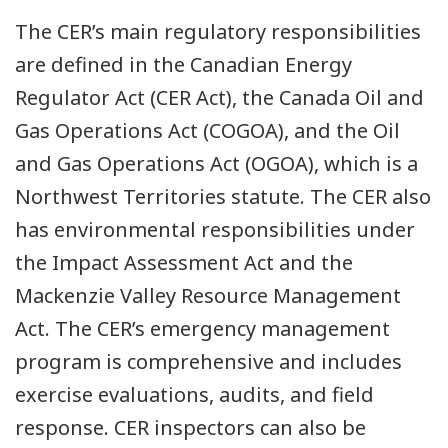
The CER’s main regulatory responsibilities
are defined in the Canadian Energy
Regulator Act (CER Act), the Canada Oil and
Gas Operations Act (COGOA), and the Oil
and Gas Operations Act (OGOA), which is a
Northwest Territories statute. The CER also
has environmental responsibilities under
the Impact Assessment Act and the
Mackenzie Valley Resource Management
Act. The CER’s emergency management
program is comprehensive and includes
exercise evaluations, audits, and field
response. CER inspectors can also be