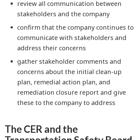
review all communication between
stakeholders and the company
confirm that the company continues to
communicate with stakeholders and
address their concerns
gather stakeholder comments and
concerns about the initial clean-up
plan, remedial action plan, and
remediation closure report and give
these to the company to address
The CER and the
Transportation Safety Board