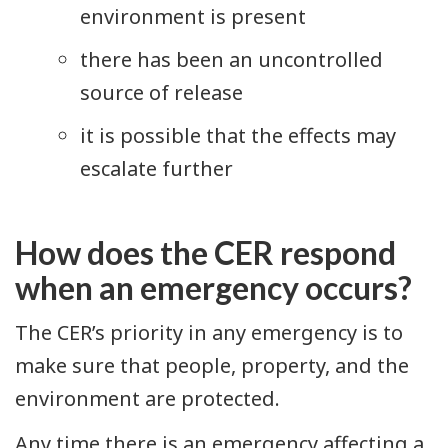
environment is present
there has been an uncontrolled
source of release
it is possible that the effects may
escalate further
How does the CER respond
when an emergency occurs?
The CER’s priority in any emergency is to
make sure that people, property, and the
environment are protected.
Any time there is an emergency affecting a