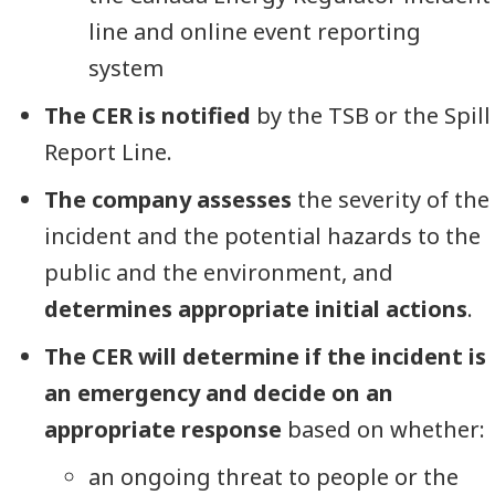
line and online event reporting
system
The CER is notified
by the TSB or the Spill
Report Line.
The company assesses
the severity of the
incident and the potential hazards to the
public and the environment, and
determines appropriate initial actions
.
The CER will determine if the incident is
an emergency and decide on an
appropriate response
based on whether:
an ongoing threat to people or the