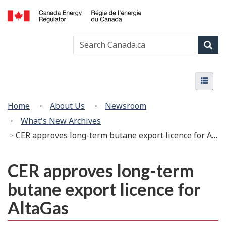
Skip
Basic
to
HTML
Canada
main
version
Search
Search
Energy
content
Canada
Regulator
Sear
/
Menu
Régie
Menu
de
l’énergie
You
Home
About Us
Newsroom
du
are
What's New Archives
Canada
here:
CER approves long-term butane export licence for AltaGas
CER approves long-term
butane export licence for
AltaGas