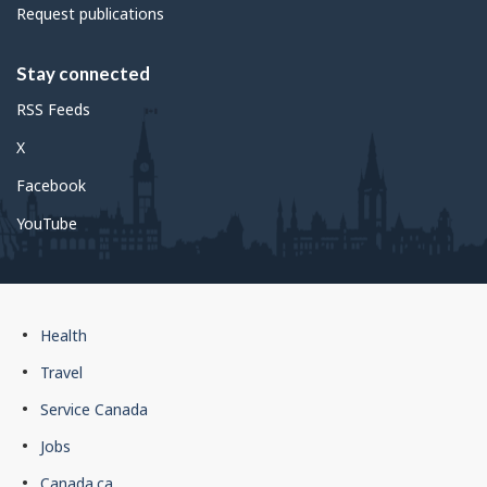
Request publications
Stay connected
RSS Feeds
X
Facebook
YouTube
Government
Health
of
Travel
Canada
Service Canada
footer
Jobs
Canada.ca