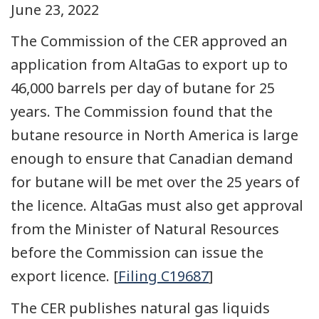
June 23, 2022
The Commission of the CER approved an
application from AltaGas to export up to
46,000 barrels per day of butane for 25
years. The Commission found that the
butane resource in North America is large
enough to ensure that Canadian demand
for butane will be met over the 25 years of
the licence. AltaGas must also get approval
from the Minister of Natural Resources
before the Commission can issue the
export licence. [
Filing C19687
]
The CER publishes natural gas liquids