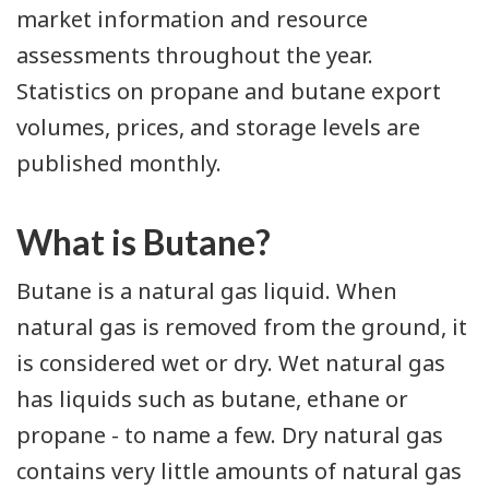
market information and resource
assessments throughout the year.
Statistics on propane and butane export
volumes, prices, and storage levels are
published monthly.
What is Butane?
Butane is a natural gas liquid. When
natural gas is removed from the ground, it
is considered wet or dry. Wet natural gas
has liquids such as butane, ethane or
propane - to name a few. Dry natural gas
contains very little amounts of natural gas