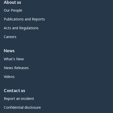
About us
Our People
Publications and Reports
Acts and Regulations
Careers
News
What's New
News Releases
Videos
Contact us
Report an incident
Confidential disclosure