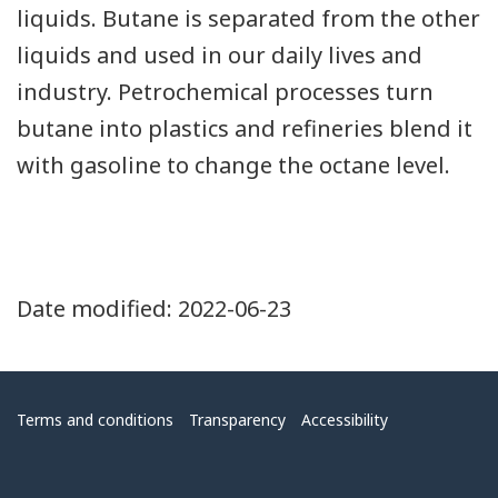
liquids. Butane is separated from the other
liquids and used in our daily lives and
industry. Petrochemical processes turn
butane into plastics and refineries blend it
with gasoline to change the octane level.
Date modified:
2022-06-23
Menu
Terms and conditions
Transparency
Accessibility