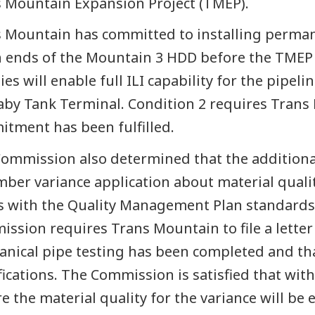
 Mountain Expansion Project (TMEP).
 Mountain has committed to installing permane
 ends of the Mountain 3 HDD before the TMEP 
ities will enable full ILI capability for the pip
by Tank Terminal. Condition 2 requires Trans 
tment has been fulfilled.
ommission also determined that the additiona
ber variance application about material quali
s with the Quality Management Plan standards 
ssion requires Trans Mountain to file a letter
nical pipe testing has been completed and th
fications. The Commission is satisfied that wi
e the material quality for the variance will be 