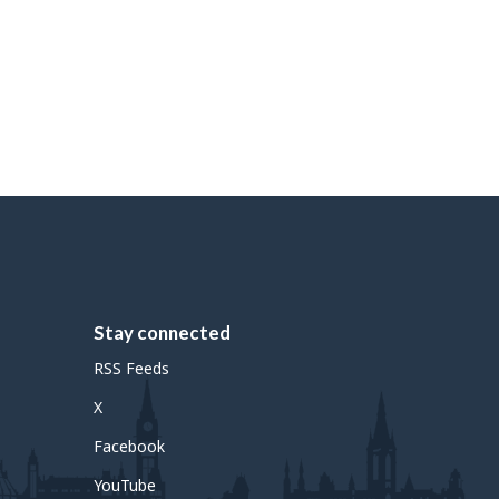
Stay connected
RSS Feeds
X
Facebook
YouTube