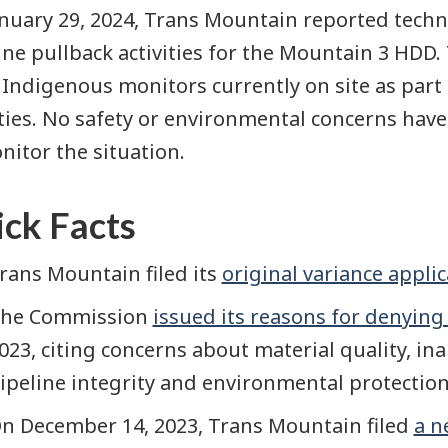
nuary 29, 2024, Trans Mountain reported techn
ine pullback activities for the Mountain 3 HDD.
Indigenous monitors currently on site as part 
ities. No safety or environmental concerns hav
nitor the situation.
ck Facts
rans Mountain filed its
original variance appli
he Commission
issued its reasons for denying
023, citing concerns about material quality, inab
ipeline integrity and environmental protection
n December 14, 2023, Trans Mountain filed
a n