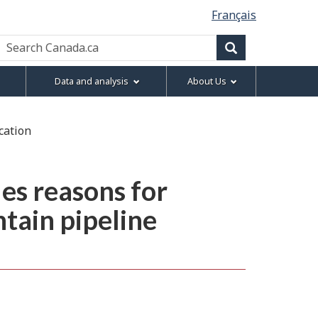
Français
Search
Canada.ca
Search
Data and analysis
About Us
cation
es reasons for
tain pipeline