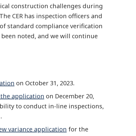
ical construction challenges during
 The CER has inspection officers and
of standard compliance verification
e been noted, and we will continue
cation
on October 31, 2023.
 the application
on December 20,
ility to conduct in-line inspections,
.
ew variance application
for the