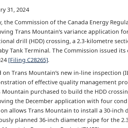
ry 31, 2024
, the Commission of the Canada Energy Regulat
ving Trans Mountain’s variance application fo
tional drill (HDD) crossing, a 2.3-kilometre se
by Tank Terminal. The Commission issued its d
024
[Filing C28265]
.
 on Trans Mountain’s new in-line inspection (
stration of effective quality management proce
 Mountain purchased to build the HDD crossi
ving the December application with four conditi
ion allows Trans Mountain to install a 30-inch 
ously planned 36-inch diameter pipe for the 2.