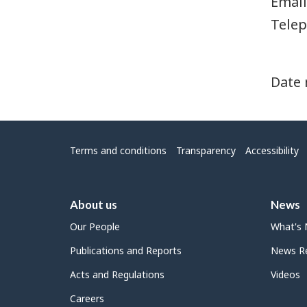
Email
Telep
Date 
Menu
Terms and conditions
Transparency
Accessibility
About us
News
Our People
What's
Publications and Reports
News Re
Acts and Regulations
Videos
Careers