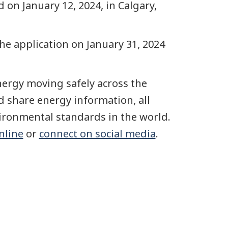
 on January 12, 2024, in Calgary,
e application on January 31, 2024
ergy moving safely across the
 share energy information, all
vironmental standards in the world.
online
or
connect on social media
.