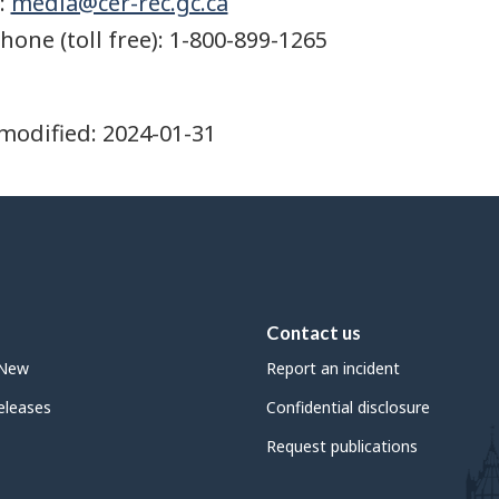
:
media@cer-rec.gc.ca
hone (toll free): 1-800-899-1265
modified:
2024-01-31
Contact us
 New
Report an incident
leases
Confidential disclosure
Request publications