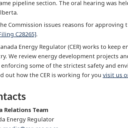
ame pipeline section. The oral hearing was held
lberta.
he Commission issues reasons for approving th
Filing C28265]
.
anada Energy Regulator (CER) works to keep en
ry. We review energy development projects and
 enforcing some of the strictest safety and en
nd out how the CER is working for you
visit us 
ntacts
a Relations Team
a Energy Regulator