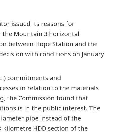
or issued its reasons for
r the Mountain 3 horizontal
ction between Hope Station and the
ecision with conditions on January
ILI) commitments and
sses in relation to the materials
ng, the Commission found that
ons is in the public interest. The
diameter pipe instead of the
3-kilometre HDD section of the