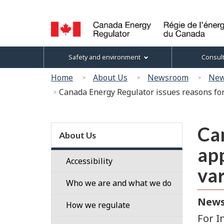
Language
selection
Canada
Topics
Safety and environment
Consul
Energy
menu
Regulator
You
Home
About Us
Newsroom
New
/
are
Canada Energy Regulator issues reasons for
Régie
here:
de
l’énergie
Section
du
Can
menu
About Us
Canada
app
Accessibility
var
Who we are and what we do
News
Our
How we regulate
People
For I