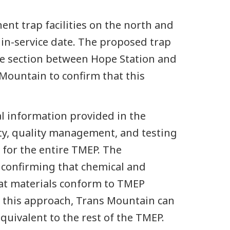
nt trap facilities on the north and
in-service date. The proposed trap
eline section between Hope Station and
Mountain to confirm that this
l information provided in the
ty, quality management, and testing
for the entire TMEP. The
 confirming that chemical and
at materials conform to TMEP
th this approach, Trans Mountain can
equivalent to the rest of the TMEP.