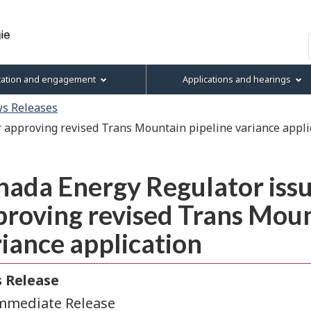
Skip
Skip
Skip
Basic
to
to
to
HTML
Search
main
"About
section
version
content
this
menu
tation and engagement
Applications and hearings
site"
s Releases
 approving revised Trans Mountain pipeline variance appli
ada Energy Regulator issu
roving revised Trans Moun
iance application
 Release
mmediate Release