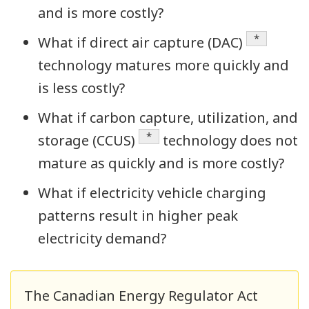
and is more costly?
Definition
*
What if direct air capture (DAC)
technology matures more quickly and
is less costly?
What if carbon capture, utilization, and
Definition
*
storage (CCUS)
technology does not
mature as quickly and is more costly?
What if electricity vehicle charging
patterns result in higher peak
electricity demand?
The Canadian Energy Regulator Act