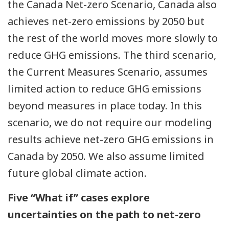
the Canada Net-zero Scenario, Canada also
achieves net-zero emissions by 2050 but
the rest of the world moves more slowly to
reduce GHG emissions. The third scenario,
the Current Measures Scenario, assumes
limited action to reduce GHG emissions
beyond measures in place today. In this
scenario, we do not require our modeling
results achieve net-zero GHG emissions in
Canada by 2050. We also assume limited
future global climate action.
Five “What if” cases explore
uncertainties on the path to net-zero