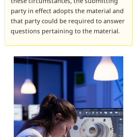
these circumstances, the submitting
party in effect adopts the material and
that party could be required to answer
questions pertaining to the material.