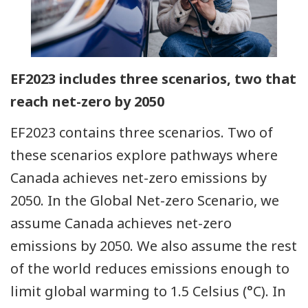
EF2023 includes three scenarios, two that
reach net-zero by 2050
EF2023 contains three scenarios. Two of
these scenarios explore pathways where
Canada achieves net-zero emissions by
2050. In the Global Net-zero Scenario, we
assume Canada achieves net-zero
emissions by 2050. We also assume the rest
of the world reduces emissions enough to
limit global warming to 1.5 Celsius (°C). In