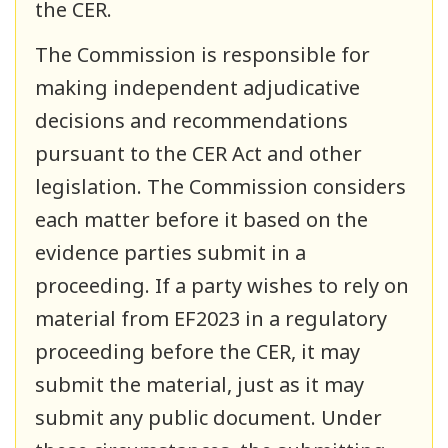
the CER.
The Commission is responsible for
making independent adjudicative
decisions and recommendations
pursuant to the CER Act and other
legislation. The Commission considers
each matter before it based on the
evidence parties submit in a
proceeding. If a party wishes to rely on
material from EF2023 in a regulatory
proceeding before the CER, it may
submit the material, just as it may
submit any public document. Under