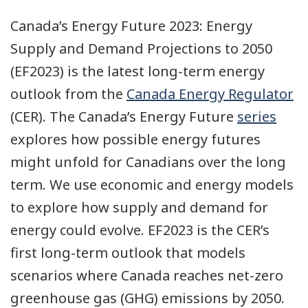
Canada’s Energy Future 2023: Energy
Supply and Demand Projections to 2050
(EF2023) is the latest long-term energy
outlook from the
Canada Energy Regulator
(CER). The Canada’s Energy Future
series
explores how possible energy futures
might unfold for Canadians over the long
term. We use economic and energy models
to explore how supply and demand for
energy could evolve. EF2023 is the CER’s
first long-term outlook that models
scenarios where Canada reaches net-zero
greenhouse gas (GHG) emissions by 2050.