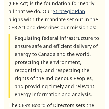
(CER Act) is the foundation for nearly
all that we do. Our
Strategic Plan
aligns with the mandate set out in the
CER Act and describes our mission as:
Regulating federal infrastructure to
ensure safe and efficient delivery of
energy to Canada and the world,
protecting the environment,
recognizing, and respecting the
rights of the Indigenous Peoples,
and providing timely and relevant
energy information and analysis.
The CER’s Board of Directors sets the