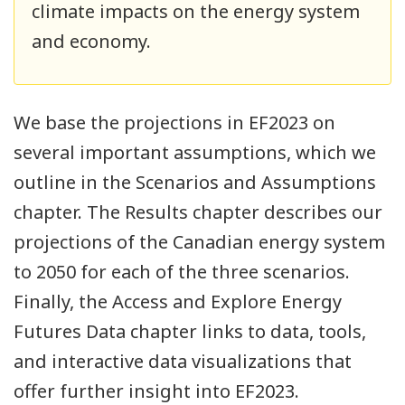
climate impacts on the energy system
and economy.
We base the projections in EF2023 on
several important assumptions, which we
outline in the Scenarios and Assumptions
chapter. The Results chapter describes our
projections of the Canadian energy system
to 2050 for each of the three scenarios.
Finally, the Access and Explore Energy
Futures Data chapter links to data, tools,
and interactive data visualizations that
offer further insight into EF2023.