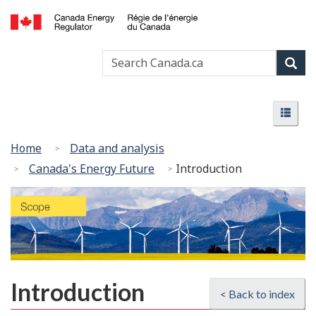
Skip
Basic
to
HTML
Canada
main
version
Search
Search
Energy
content
Canada
Regulator
Sear
/
Menu
Régie
Menu
de
l’énergie
You
Home
Data and analysis
du
are
Canada's Energy Future
Introduction
Canada
here:
Introduction
< Back to index