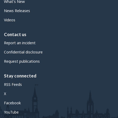
What's New
News Releases
Videos
Contact us
Report an incident
Confidential disclosure
Request publications
Stay connected
RSS Feeds
X
Facebook
YouTube