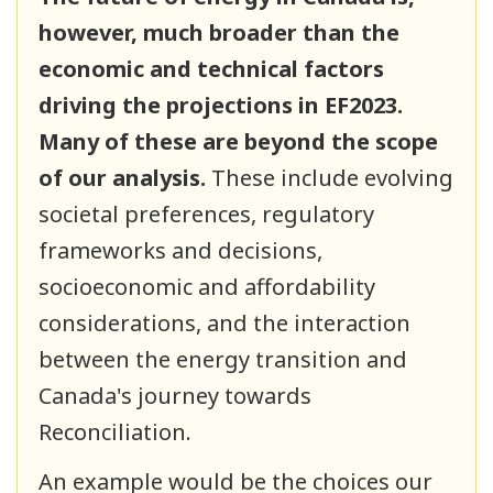
however, much broader than the
economic and technical factors
driving the projections in EF2023.
Many of these are beyond the scope
of our analysis.
These include evolving
societal preferences, regulatory
frameworks and decisions,
socioeconomic and affordability
considerations, and the interaction
between the energy transition and
Canada's journey towards
Reconciliation.
An example would be the choices our