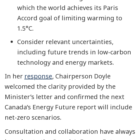
which the world achieves its Paris
Accord goal of limiting warming to
1.5°C.
Consider relevant uncertainties,
including future trends in low-carbon
technology and energy markets.
In her
response
, Chairperson Doyle
welcomed the clarity provided by the
Minister’s letter and confirmed the next
Canada’s Energy Future report will include
net-zero scenarios.
Consultation and collaboration have always