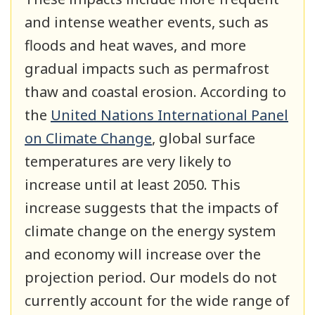
and intense weather events, such as
floods and heat waves, and more
gradual impacts such as permafrost
thaw and coastal erosion. According to
the
United Nations International Panel
on Climate Change
, global surface
temperatures are very likely to
increase until at least 2050. This
increase suggests that the impacts of
climate change on the energy system
and economy will increase over the
projection period. Our models do not
currently account for the wide range of