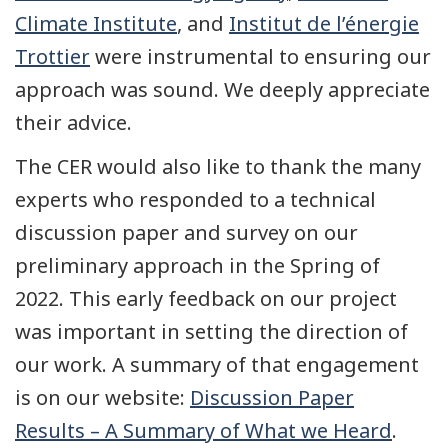
Climate Institute
, and
Institut de l’énergie
Trottier
were instrumental to ensuring our
approach was sound. We deeply appreciate
their advice.
The CER would also like to thank the many
experts who responded to a technical
discussion paper and survey on our
preliminary approach in the Spring of
2022. This early feedback on our project
was important in setting the direction of
our work. A summary of that engagement
is on our website:
Discussion Paper
Results – A Summary of What we Heard
.