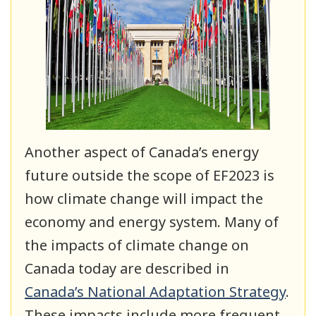
Another aspect of Canada’s energy
future outside the scope of EF2023 is
how climate change will impact the
economy and energy system. Many of
the impacts of climate change on
Canada today are described in
Canada’s National Adaptation Strategy
.
These impacts include more frequent