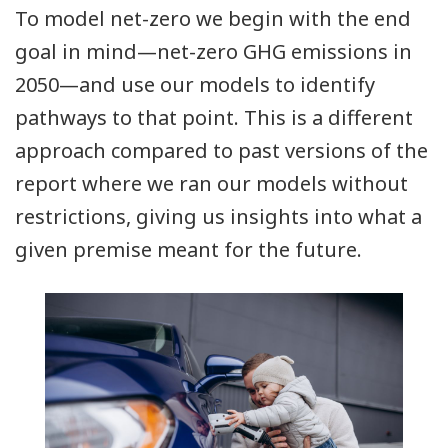
To model net-zero we begin with the end
goal in mind—net-zero GHG emissions in
2050—and use our models to identify
pathways to that point. This is a different
approach compared to past versions of the
report where we ran our models without
restrictions, giving us insights into what a
given premise meant for the future.