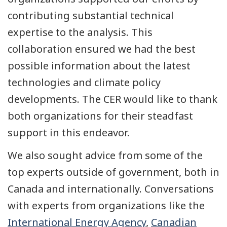
contributing substantial technical
expertise to the analysis. This
collaboration ensured we had the best
possible information about the latest
technologies and climate policy
developments. The CER would like to thank
both organizations for their steadfast
support in this endeavor.
We also sought advice from some of the
top experts outside of government, both in
Canada and internationally. Conversations
with experts from organizations like the
International Energy Agency
,
Canadian