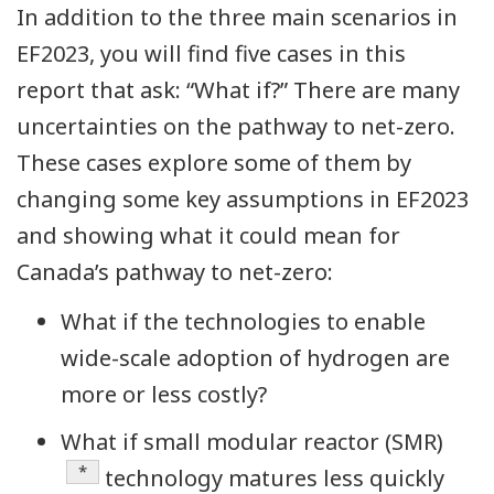
In addition to the three main scenarios in
EF2023, you will find five cases in this
report that ask: “What if?” There are many
uncertainties on the pathway to net-zero.
These cases explore some of them by
changing some key assumptions in EF2023
and showing what it could mean for
Canada’s pathway to net-zero:
What if the technologies to enable
wide-scale adoption of hydrogen are
more or less costly?
What if small modular reactor (SMR)
Definition
*
technology matures less quickly