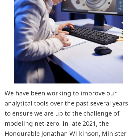
We have been working to improve our
analytical tools over the past several years
to ensure we are up to the challenge of
modeling net-zero. In late 2021, the
Honourable Jonathan Wilkinson, Minister