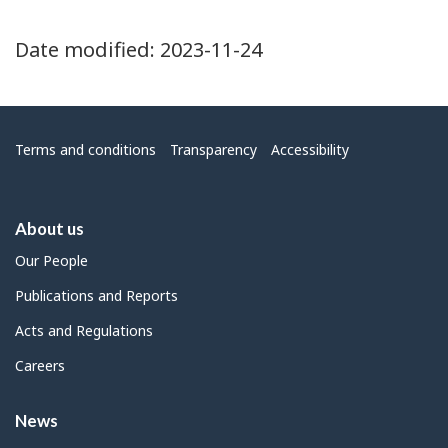
Date modified:
2023-11-24
Menu
Terms and conditions
Transparency
Accessibility
About us
Our People
Publications and Reports
Acts and Regulations
Careers
News