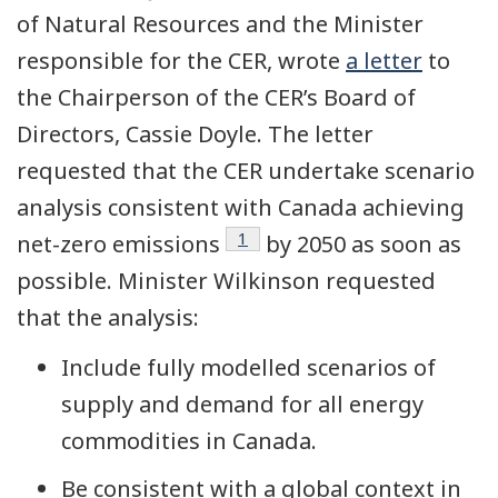
of Natural Resources and the Minister
responsible for the CER, wrote
a letter
to
the Chairperson of the CER’s Board of
Directors, Cassie Doyle. The letter
requested that the CER undertake scenario
analysis consistent with Canada achieving
Footnote
1
net-zero emissions
by 2050 as soon as
possible. Minister Wilkinson requested
that the analysis:
Include fully modelled scenarios of
supply and demand for all energy
commodities in Canada.
Be consistent with a global context in