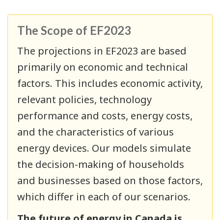
The Scope of EF2023
The projections in EF2023 are based
primarily on economic and technical
factors. This includes economic activity,
relevant policies, technology
performance and costs, energy costs,
and the characteristics of various
energy devices. Our models simulate
the decision-making of households
and businesses based on those factors,
which differ in each of our scenarios.
The future of energy in Canada is,