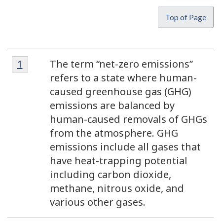
Top of Page
Footnote
Footnotes
Return to footnote
1
referrer
The term “net-zero emissions”
1
refers to a state where human-
caused greenhouse gas (GHG)
emissions are balanced by
human-caused removals of GHGs
from the atmosphere. GHG
emissions include all gases that
have heat-trapping potential
including carbon dioxide,
methane, nitrous oxide, and
various other gases.