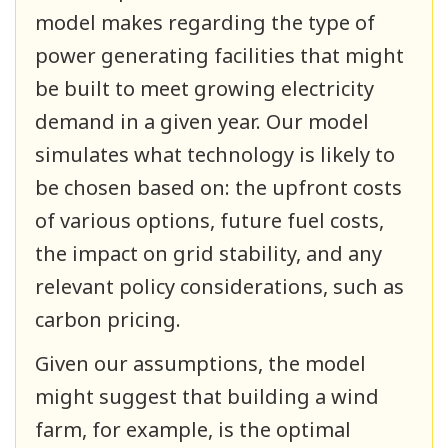
model makes regarding the type of
power generating facilities that might
be built to meet growing electricity
demand in a given year. Our model
simulates what technology is likely to
be chosen based on: the upfront costs
of various options, future fuel costs,
the impact on grid stability, and any
relevant policy considerations, such as
carbon pricing.
Given our assumptions, the model
might suggest that building a wind
farm, for example, is the optimal