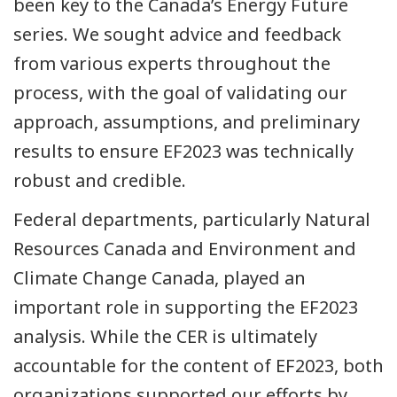
been key to the Canada’s Energy Future
series. We sought advice and feedback
from various experts throughout the
process, with the goal of validating our
approach, assumptions, and preliminary
results to ensure EF2023 was technically
robust and credible.
Federal departments, particularly Natural
Resources Canada and Environment and
Climate Change Canada, played an
important role in supporting the EF2023
analysis. While the CER is ultimately
accountable for the content of EF2023, both
organizations supported our efforts by