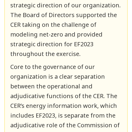
strategic direction of our organization.
The Board of Directors supported the
CER taking on the challenge of
modeling net-zero and provided
strategic direction for EF2023
throughout the exercise.
Core to the governance of our
organization is a clear separation
between the operational and
adjudicative functions of the CER. The
CER’s energy information work, which
includes EF2023, is separate from the
adjudicative role of the Commission of