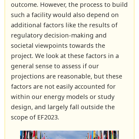
outcome. However, the process to build
such a facility would also depend on
additional factors like the results of
regulatory decision-making and
societal viewpoints towards the
project. We look at these factors in a
general sense to assess if our
projections are reasonable, but these
factors are not easily accounted for
within our energy models or study
design, and largely fall outside the
scope of EF2023.