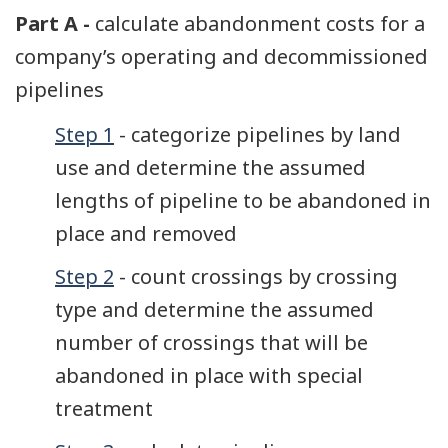
Part A -
calculate abandonment costs for a
company’s operating and decommissioned
pipelines
Step 1
- categorize pipelines by land
use and determine the assumed
lengths of pipeline to be abandoned in
place and removed
Step 2
- count crossings by crossing
type and determine the assumed
number of crossings that will be
abandoned in place with special
treatment