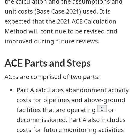
the calculation and the assumptions and
unit costs (Base Case 2021) used. It is
expected that the 2021 ACE Calculation
Method will continue to be revised and
improved during future reviews.
ACE Parts and Steps
ACEs are comprised of two parts:
Part A calculates abandonment activity
costs for pipelines and above-ground
Footnote
1
facilities that are operating
or
decommissioned. Part A also includes
costs for future monitoring activities