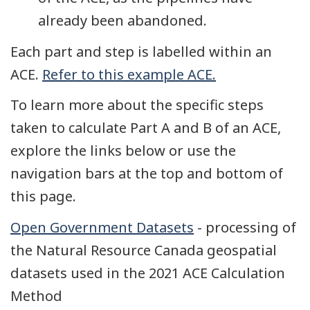
already been abandoned.
Each part and step is labelled within an
ACE.
Refer to this example ACE.
To learn more about the specific steps
taken to calculate Part A and B of an ACE,
explore the links below or use the
navigation bars at the top and bottom of
this page.
Open Government Datasets
- processing of
the Natural Resource Canada geospatial
datasets used in the 2021 ACE Calculation
Method