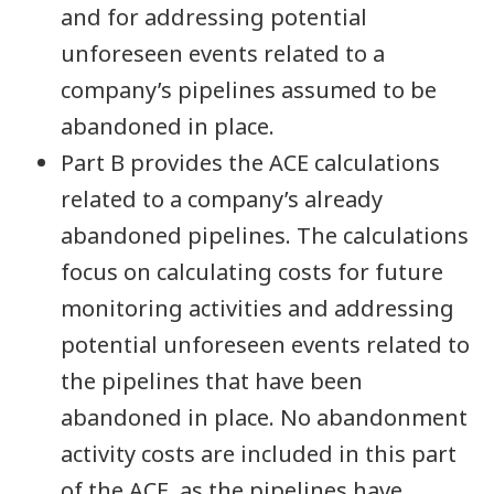
and for addressing potential
unforeseen events related to a
company’s pipelines assumed to be
abandoned in place.
Part B provides the ACE calculations
related to a company’s already
abandoned pipelines. The calculations
focus on calculating costs for future
monitoring activities and addressing
potential unforeseen events related to
the pipelines that have been
abandoned in place. No abandonment
activity costs are included in this part
of the ACE, as the pipelines have