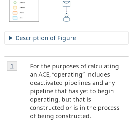
Footnote
Footnotes
Return to footnote
1
referrer
For the purposes of calculating
1
an ACE, “operating” includes
deactivated pipelines and any
pipeline that has yet to begin
operating, but that is
constructed or is in the process
of being constructed.