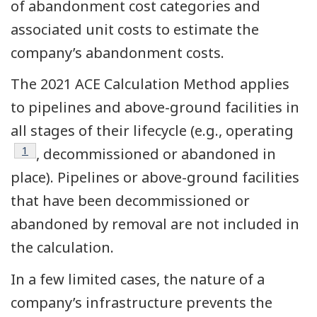
of abandonment cost categories and
associated unit costs to estimate the
company’s abandonment costs.
The 2021 ACE Calculation Method applies
to pipelines and above-ground facilities in
all stages of their lifecycle (e.g., operating
Footnote
1
, decommissioned or abandoned in
place). Pipelines or above-ground facilities
that have been decommissioned or
abandoned by removal are not included in
the calculation.
In a few limited cases, the nature of a
company’s infrastructure prevents the