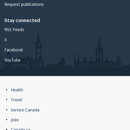
Request publications
Stay connected
RSS Feeds
X
Facebook
YouTube
Government
Health
of
Travel
Canada
Service Canada
footer
Jobs
Canada.ca