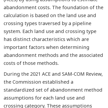
abandonment costs. The foundation of the
calculation is based on the land use and
crossing types traversed by a pipeline
system. Each land use and crossing type
has distinct characteristics which are
important factors when determining
abandonment methods and the associated
costs of those methods.
During the 2021 ACE and SAM-COM Review,
the Commission established a
standardized set of abandonment method
assumptions for each land use and
crossing category. These assumptions