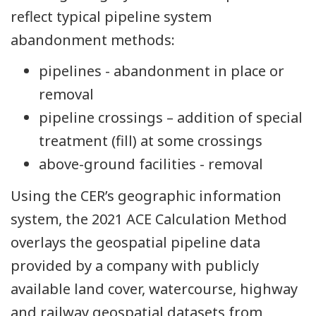
reflect typical pipeline system
abandonment methods:
pipelines - abandonment in place or
removal
pipeline crossings – addition of special
treatment (fill) at some crossings
above-ground facilities - removal
Using the CER’s geographic information
system, the 2021 ACE Calculation Method
overlays the geospatial pipeline data
provided by a company with publicly
available land cover, watercourse, highway
and railway geospatial datasets from