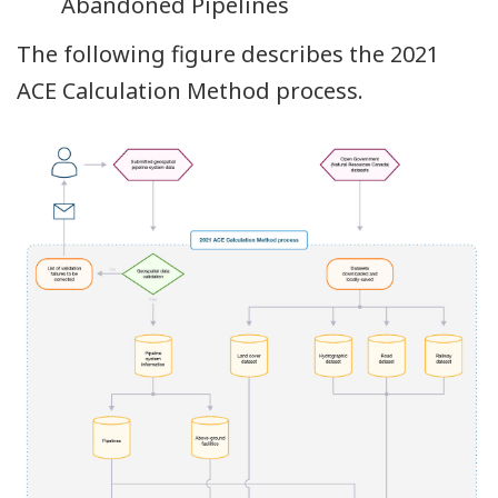
Abandoned Pipelines
The following figure describes the 2021
ACE Calculation Method process.