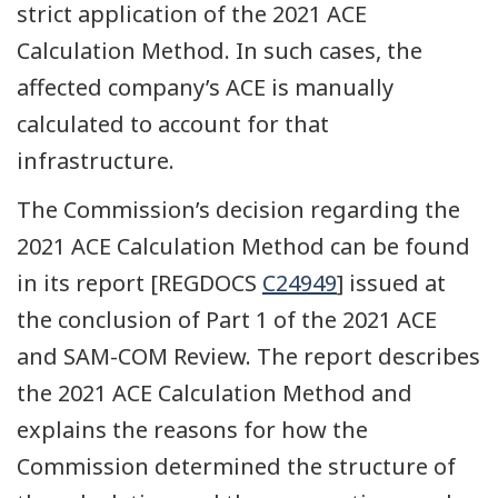
strict application of the 2021 ACE
Calculation Method. In such cases, the
affected company’s ACE is manually
calculated to account for that
infrastructure.
The Commission’s decision regarding the
2021 ACE Calculation Method can be found
in its report [REGDOCS
C24949
] issued at
the conclusion of Part 1 of the 2021 ACE
and SAM-COM Review. The report describes
the 2021 ACE Calculation Method and
explains the reasons for how the
Commission determined the structure of