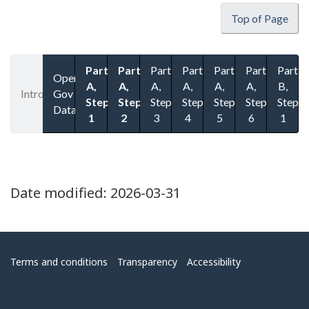
Top of Page
Part
Part
Part
Part
Part
Part
Part
Open
A,
A,
A,
A,
A,
A,
B,
Introduction
Gov
Step
Step
Step
Step
Step
Step
Step
Datasets
1
2
3
4
5
6
1
Date modified:
2026-03-31
Menu
Terms and conditions
Transparency
Accessibility