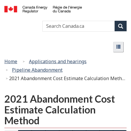
Skip
Basic
to
HTML
Canada
main
version
Search
Search
Energy
content
Canada
Regulator
Sear
/
Menu
Régie
Menu
de
l’énergie
You
Home
Applications and hearings
du
are
Pipeline Abandonment
Canada
here:
2021 Abandonment Cost Estimate Calculation Method
2021 Abandonment Cost
Estimate Calculation
Method