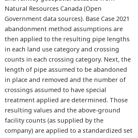
Natural Resources Canada (Open
Government data sources). Base Case 2021
abandonment method assumptions are
then applied to the resulting pipe lengths
in each land use category and crossing
counts in each crossing category. Next, the
length of pipe assumed to be abandoned
in place and removed and the number of
crossings assumed to have special
treatment applied are determined. Those
resulting values and the above-ground
facility counts (as supplied by the
company) are applied to a standardized set