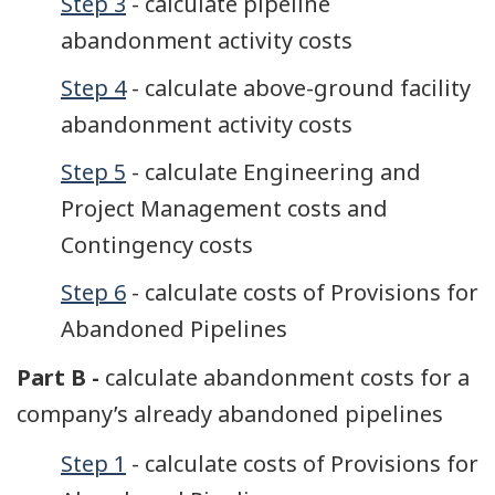
Step 3
- calculate pipeline
abandonment activity costs
Step 4
- calculate above-ground facility
abandonment activity costs
Step 5
- calculate Engineering and
Project Management costs and
Contingency costs
Step 6
- calculate costs of Provisions for
Abandoned Pipelines
Part B -
calculate abandonment costs for a
company’s already abandoned pipelines
Step 1
- calculate costs of Provisions for