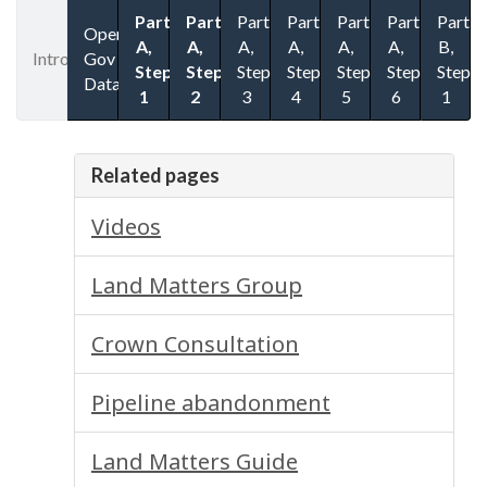
Part
Part
Part
Part
Part
Part
Part
Open
A,
A,
A,
A,
A,
A,
B,
Introduction
Gov
Step
Step
Step
Step
Step
Step
Step
Datasets
1
2
3
4
5
6
1
Related pages
Videos
Land Matters Group
Crown Consultation
Pipeline abandonment
Land Matters Guide