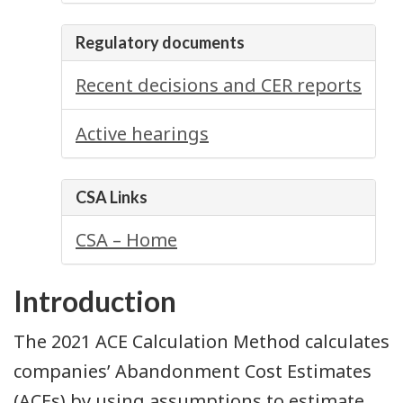
Regulatory documents
Recent decisions and CER reports
Active hearings
CSA Links
CSA – Home
Introduction
The 2021 ACE Calculation Method calculates
companies’ Abandonment Cost Estimates
(ACEs) by using assumptions to estimate