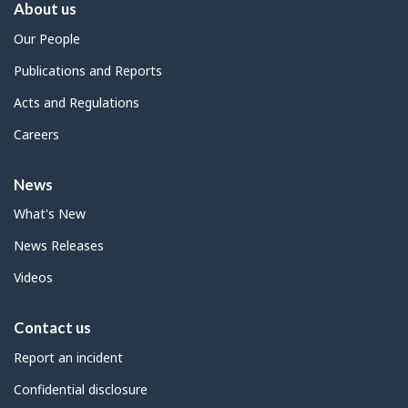
About us
Our People
Publications and Reports
Acts and Regulations
Careers
News
What's New
News Releases
Videos
Contact us
Report an incident
Confidential disclosure