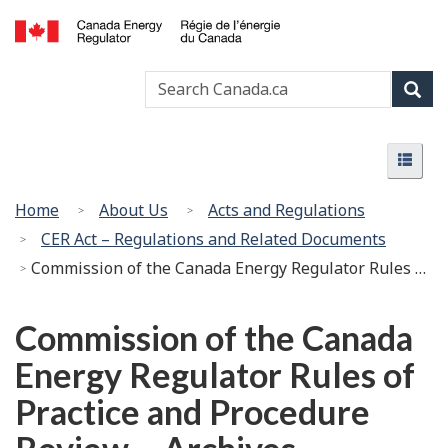
Skip
Basic
to
HTML
Canada
main
version
Search
Search
Energy
content
Canada
Regulator
Sear
/
Menu
Régie
Menu
de
l’énergie
You
Home
About Us
Acts and Regulations
du
are
CER Act – Regulations and Related Documents
Canada
here:
Commission of the Canada Energy Regulator Rules of Practice and Procedure Review – Archives
Commission of the Canada
Energy Regulator Rules of
Practice and Procedure