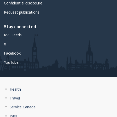
Confidential disclosure
Request publications
Stay connected
RSS Feeds
X
Facebook
YouTube
Government
Health
of
Travel
Canada
Service Canada
footer
Jobs