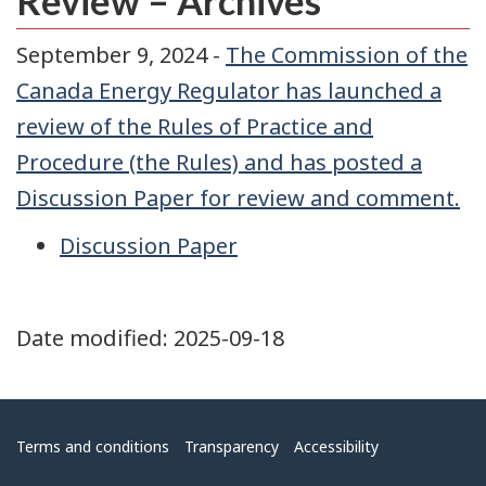
Review – Archives
September 9, 2024 -
The Commission of the
Canada Energy Regulator has launched a
review of the Rules of Practice and
Procedure (the Rules) and has posted a
Discussion Paper for review and comment.
Discussion Paper
Date modified:
2025-09-18
Menu
Terms and conditions
Transparency
Accessibility