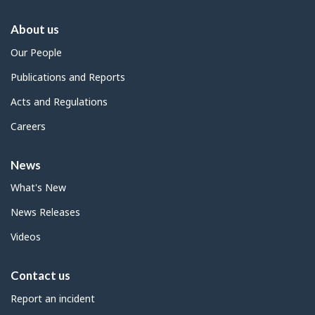
About us
Our People
Publications and Reports
Acts and Regulations
Careers
News
What's New
News Releases
Videos
Contact us
Report an incident